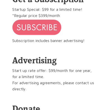
Startup Special: $99 for a limited time!
*Regular price $399/month
Subscription includes banner advertising!
Advertising
Start up rate offer: $99/month for one year,
for a limited time.
For advertising agreements, please contact us
directly.
Donate