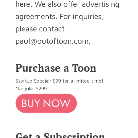
here. We also offer advertising
agreements. For inquiries,
please contact
paul@outoftoon.com.
Purchase a Toon
Startup Special: $99 for a limited time!
*Regular $299
Get a Subscription