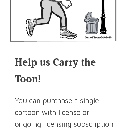
Help us Carry the
Toon!
You can purchase a single
cartoon with license or
ongoing licensing subscription