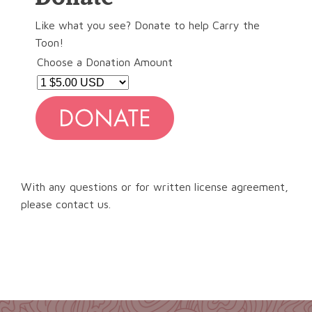
Like what you see? Donate to help Carry the
Toon!
Choose a Donation Amount
With any questions or for written license agreement,
please contact us.