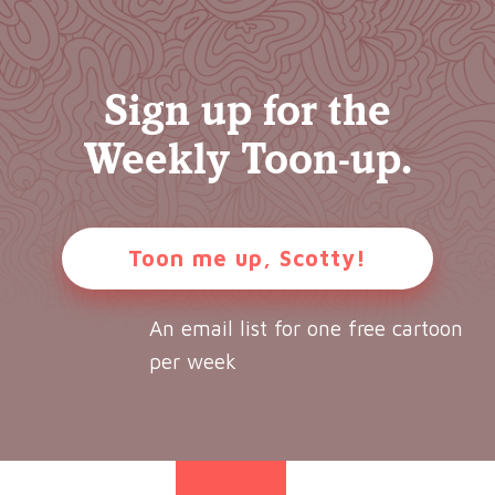
Sign up for the
Weekly Toon-up.
Toon me up, Scotty!
An email list for one free cartoon
per week